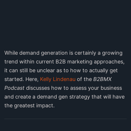
While demand generation is certainly a growing
trend within current B2B marketing approaches,
it can still be unclear as to how to actually get
started. Here,
Kelly Lindenau
of the
B2BMX
Podcast
discusses how to assess your business
and create a demand gen strategy that will have
the greatest impact.