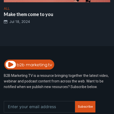
ALL
Make them come to you
Jul 18, 2024
B2B Marketing TV is a resource bringing together the latest video,
webinar and podcast content from across the web. Want to be
notified when we publish new resources? Subscribe below.
Subscribe