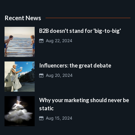
Recent News
B2B doesn't stand for 'big-to-big'
Aug 22, 2024
Influencers: the great debate
Aug 20, 2024
Why your marketing should never be
static
Aug 15, 2024