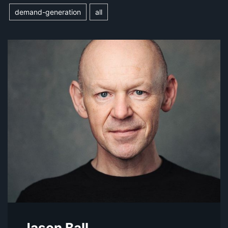
demand-generation
all
Jason Ball