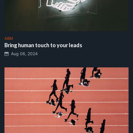
ABM
Bring human touch to your leads
Aug 06, 2024