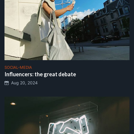
SOCIAL-MEDIA
Influencers: the great debate
Aug 20, 2024