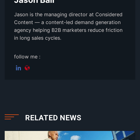
Jason is the managing director at Considered
Content — a content-led demand generation
agency helping B2B marketers reduce friction
in long sales cycles.
follow me :
RELATED NEWS