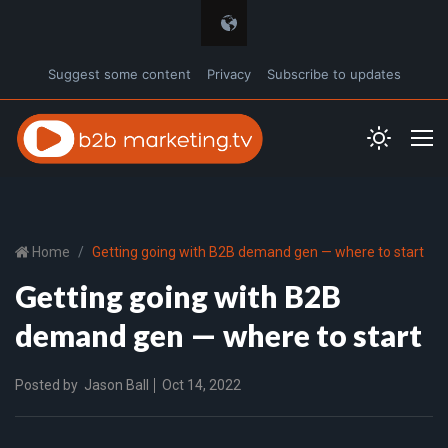
Suggest some content
Privacy
Subscribe to updates
Home
Getting going with B2B demand gen — where to start
Getting going with B2B
demand gen — where to start
Posted by
Jason Ball
Oct 14, 2022