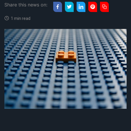
Share this news on:
1 min read