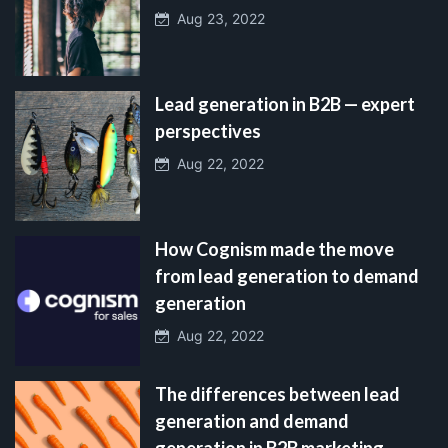
Aug 23, 2022
Lead generation in B2B — expert
perspectives
Aug 22, 2022
How Cognism made the move
from lead generation to demand
generation
Aug 22, 2022
The differences between lead
generation and demand
generation in B2B marketing