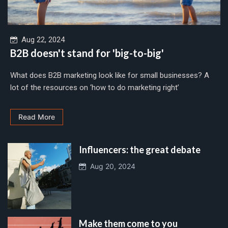
Aug 22, 2024
B2B doesn't stand for 'big-to-big'
What does B2B marketing look like for small businesses? A
lot of the resources on ‘how to do marketing right’
Read More
Influencers: the great debate
Aug 20, 2024
Make them come to you