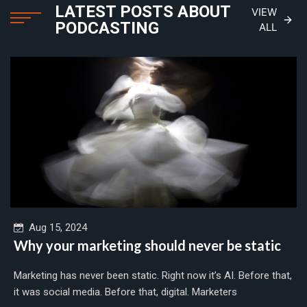
LATEST POSTS ABOUT
VIEW
PODCASTING
ALL
Aug 15, 2024
Why your marketing should never be static
Marketing has never been static. Right now it’s AI. Before that,
it was social media. Before that, digital. Marketers