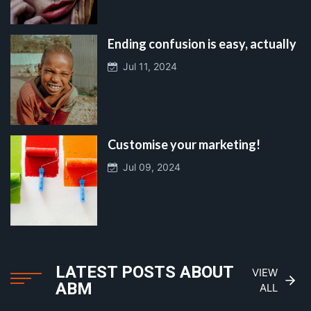
Ending confusion is easy, actually
Jul 11, 2024
Customise your marketing!
Jul 09, 2024
LATEST POSTS ABOUT
VIEW
ABM
ALL