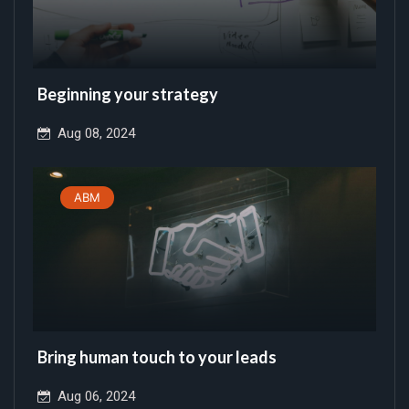
Beginning your strategy
Aug 08, 2024
ABM
Bring human touch to your leads
Aug 06, 2024