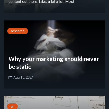
content out there. Like, a lot a lot. Most
research
Why your marketing should never
be static
Aug 15, 2024
all