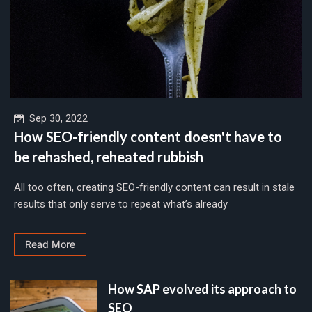
Sep 30, 2022
How SEO-friendly content doesn't have to
be rehashed, reheated rubbish
All too often, creating SEO-friendly content can result in stale
results that only serve to repeat what’s already
Read More
How SAP evolved its approach to
SEO