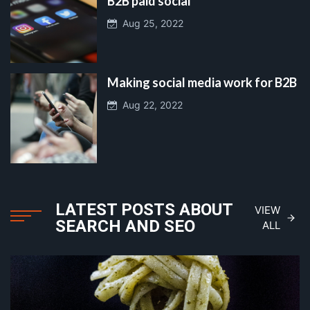
B2B paid social
Aug 25, 2022
Making social media work for B2B
Aug 22, 2022
LATEST POSTS ABOUT
VIEW
SEARCH AND SEO
ALL