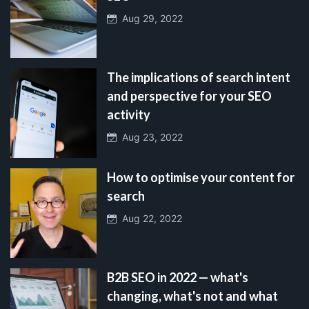
Aug 29, 2022
The implications of search intent
and perspective for your SEO
activity
Aug 23, 2022
How to optimise your content for
search
Aug 22, 2022
B2B SEO in 2022 — what's
changing, what's not and what