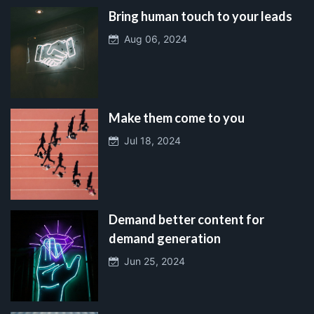
Bring human touch to your leads
Aug 06, 2024
Make them come to you
Jul 18, 2024
Demand better content for
demand generation
Jun 25, 2024