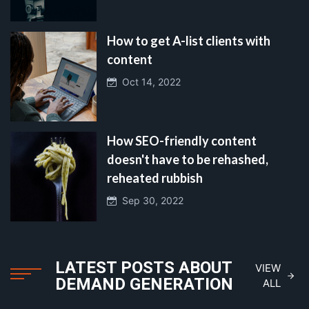
How to get A-list clients with
content
Oct 14, 2022
How SEO-friendly content
doesn't have to be rehashed,
reheated rubbish
Sep 30, 2022
LATEST POSTS ABOUT
VIEW
DEMAND GENERATION
ALL