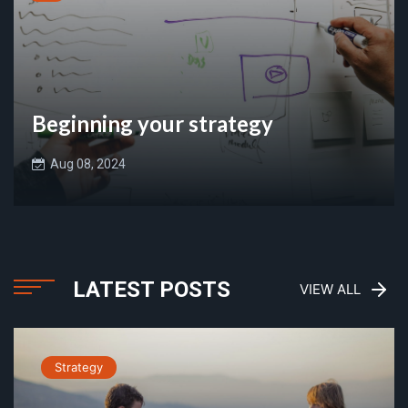
Beginning your strategy
Aug 08, 2024
LATEST POSTS
VIEW ALL
Strategy