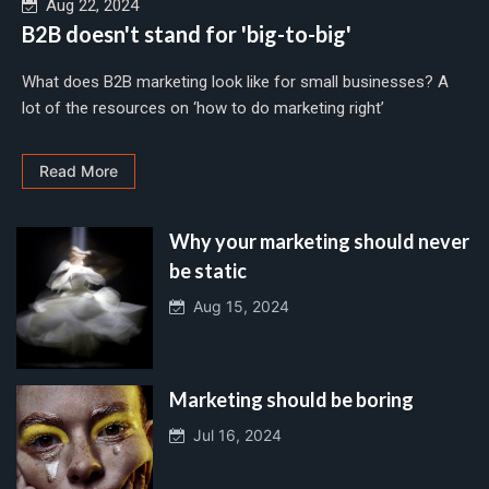
Aug 22, 2024
B2B doesn't stand for 'big-to-big'
What does B2B marketing look like for small businesses? A
lot of the resources on ‘how to do marketing right’
Read More
Why your marketing should never
be static
Aug 15, 2024
Marketing should be boring
Jul 16, 2024