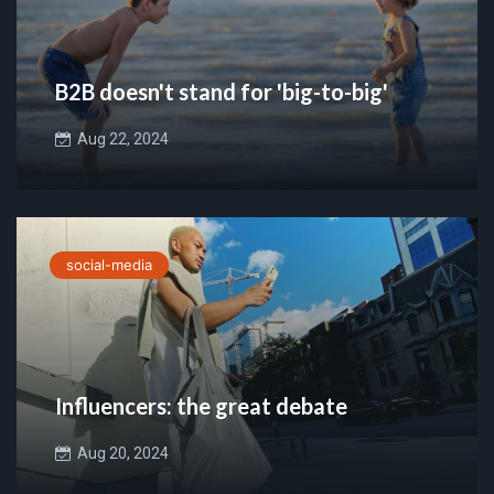
B2B doesn't stand for 'big-to-big'
Aug 22, 2024
social-media
Influencers: the great debate
Aug 20, 2024