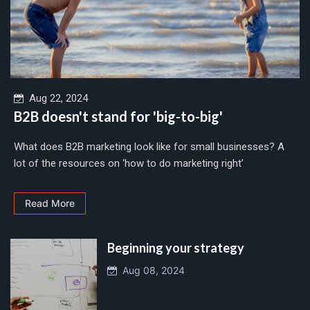
Aug 22, 2024
B2B doesn't stand for 'big-to-big'
What does B2B marketing look like for small businesses? A
lot of the resources on ‘how to do marketing right’
Read More
Beginning your strategy
Aug 08, 2024