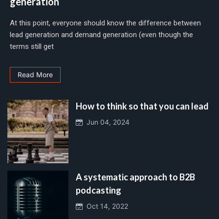
generation
At this point, everyone should know the difference between
lead generation and demand generation (even though the
terms still get
Read More
How to think so that you can lead
Jun 04, 2024
A systematic approach to B2B
podcasting
Oct 14, 2022