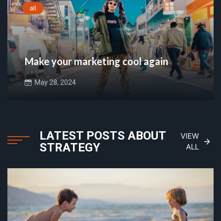
all
Make your marketing cool again
May 28, 2024
LATEST POSTS ABOUT
VIEW
STRATEGY
ALL