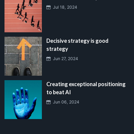
Jul 18, 2024
Decisive strategy is good
strategy
Jun 27, 2024
Creating exceptional positioning
to beat AI
Jun 06, 2024