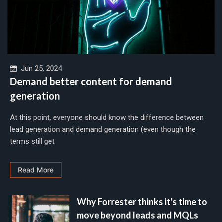
Jun 25, 2024
Demand better content for demand
generation
At this point, everyone should know the difference between
lead generation and demand generation (even though the
terms still get
Read More
Why Forrester thinks it's time to
move beyond leads and MQLs