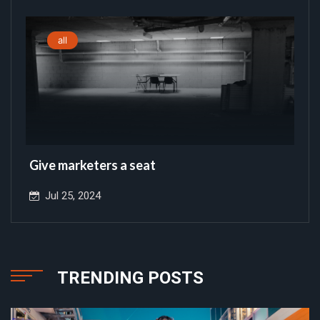
all
Give marketers a seat
Jul 25, 2024
TRENDING POSTS