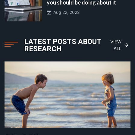
you should be doing about it
Aug 22, 2022
LATEST POSTS ABOUT
VIEW
RESEARCH
ALL