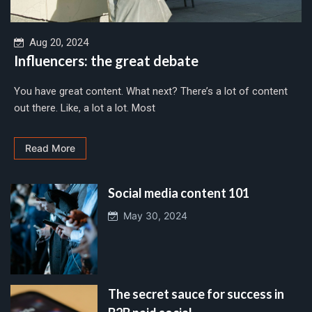
Aug 20, 2024
Influencers: the great debate
You have great content. What next? There’s a lot of content
out there. Like, a lot a lot. Most
Read More
Social media content 101
May 30, 2024
The secret sauce for success in