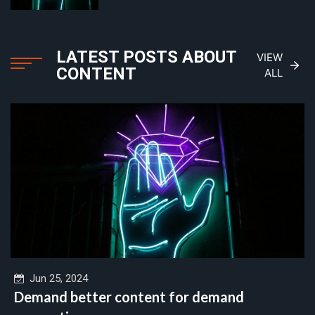
LATEST POSTS ABOUT
VIEW
CONTENT
ALL
Jun 25, 2024
Demand better content for demand