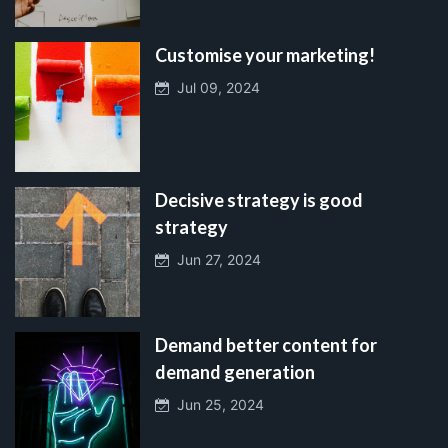
Customise your marketing!
Jul 09, 2024
Decisive strategy is good
strategy
Jun 27, 2024
Demand better content for
demand generation
Jun 25, 2024