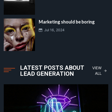
Marketing should be boring
Jul 16, 2024
LATEST POSTS ABOUT
VIEW
LEAD GENERATION
ALL