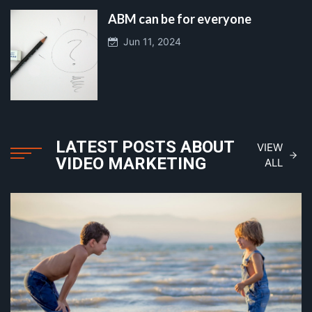
ABM can be for everyone
Jun 11, 2024
LATEST POSTS ABOUT
VIEW
VIDEO MARKETING
ALL