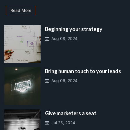
Read More
Beginning your strategy
Aug 08, 2024
Bring human touch to your leads
Aug 06, 2024
Give marketers a seat
Jul 25, 2024