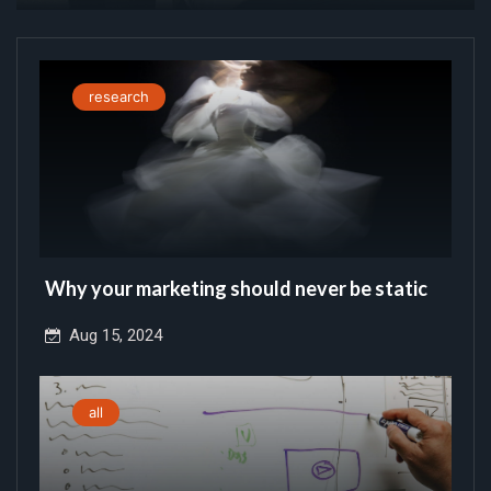
research
Why your marketing should never be static
Aug 15, 2024
all