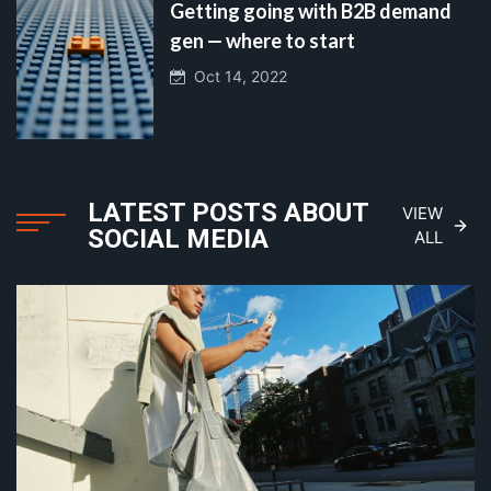
Getting going with B2B demand
gen — where to start
Oct 14, 2022
LATEST POSTS ABOUT
VIEW
SOCIAL MEDIA
ALL