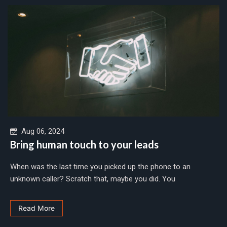
Aug 06, 2024
Bring human touch to your leads
When was the last time you picked up the phone to an
unknown caller? Scratch that, maybe you did. You
Read More