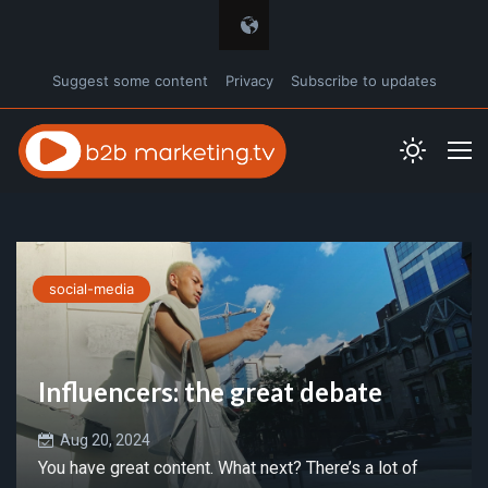
Suggest some content
Privacy
Subscribe to updates
social-media
Influencers: the great debate
Aug 20, 2024
You have great content. What next? There’s a lot of