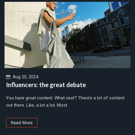
Aug 20, 2024
Influencers: the great debate
You have great content. What next? There’s a lot of content
out there. Like, a lot a lot. Most
Read More