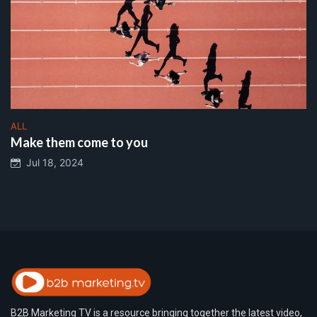
ALL
Make them come to you
Jul 18, 2024
B2B Marketing TV is a resource bringing together the latest video,