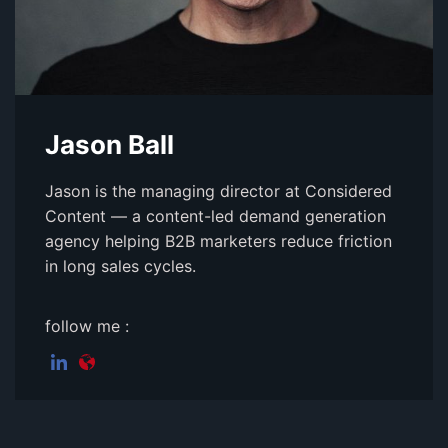
Jason Ball
Jason is the managing director at Considered
Content — a content-led demand generation
agency helping B2B marketers reduce friction
in long sales cycles.
follow me :