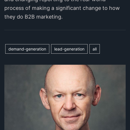
process of making a significant change to how
they do B2B marketing.
demand-generation
lead-generation
all