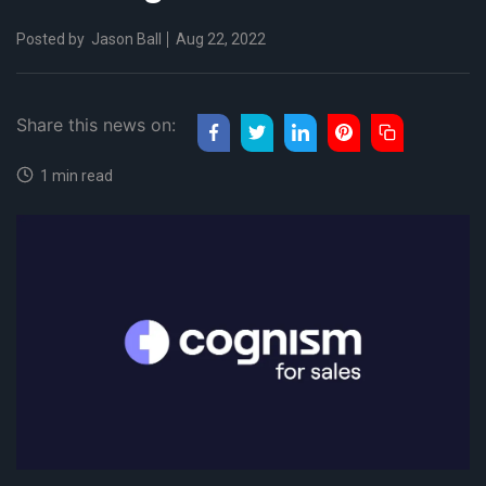
Posted by
Jason Ball
Aug 22, 2022
Share this news on:
1 min read