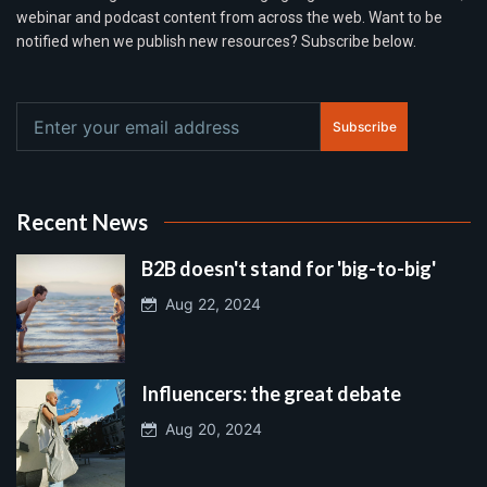
webinar and podcast content from across the web. Want to be
notified when we publish new resources? Subscribe below.
Subscribe
Recent News
B2B doesn't stand for 'big-to-big'
Aug 22, 2024
Influencers: the great debate
Aug 20, 2024