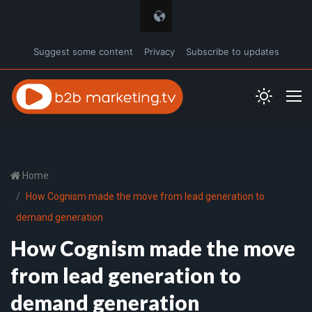
Suggest some content
Privacy
Subscribe to updates
Home
How Cognism made the move from lead generation to
demand generation
How Cognism made the move
from lead generation to
demand generation