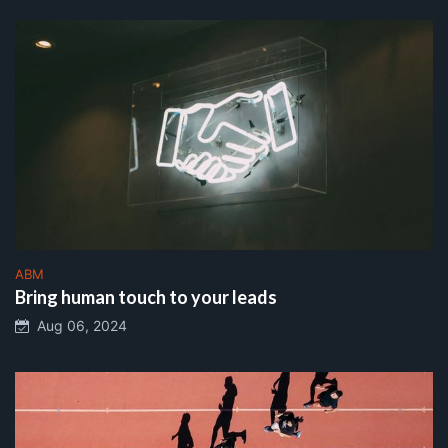
ABM
Bring human touch to your leads
Aug 06, 2024