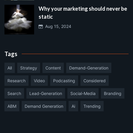
Why your marketing should never be
static
Aug 15, 2024
Tags
All
Strategy
Content
Demand-Generation
Research
Video
Podcasting
Considered
Search
Lead-Generation
Social-Media
Branding
ABM
Demand Generation
Ai
Trending