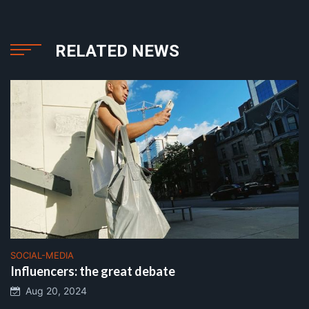
RELATED NEWS
SOCIAL-MEDIA
Influencers: the great debate
Aug 20, 2024