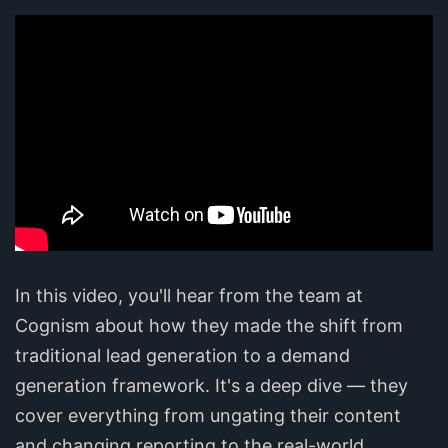
In this video, you'll hear from the team at
Cognism about how they made the shift from
traditional lead generation to a demand
generation framework. It's a deep dive — they
cover everything from ungating their content
and changing reporting to the real-world