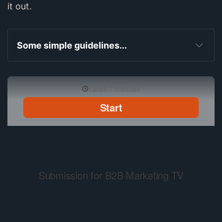
it out.
Some simple guidelines...