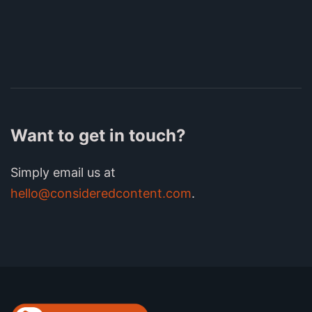
Want to get in touch?
Simply email us at
hello@consideredcontent.com
.