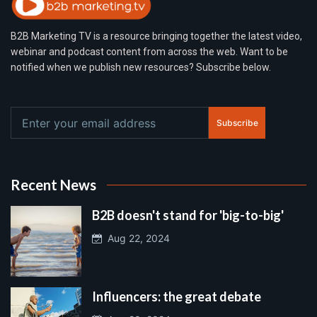
B2B Marketing TV is a resource bringing together the latest video,
webinar and podcast content from across the web. Want to be
notified when we publish new resources? Subscribe below.
Subscribe
Recent News
B2B doesn't stand for 'big-to-big'
Aug 22, 2024
Influencers: the great debate