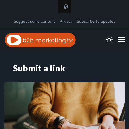
Suggest some content
Privacy
Subscribe to updates
Submit a link