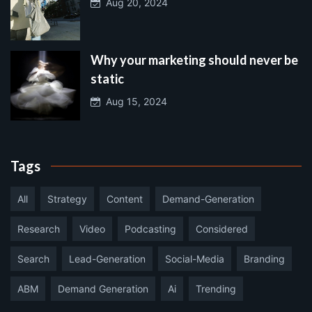
Aug 20, 2024
Why your marketing should never be
static
Aug 15, 2024
Tags
All
Strategy
Content
Demand-Generation
Research
Video
Podcasting
Considered
Search
Lead-Generation
Social-Media
Branding
ABM
Demand Generation
Ai
Trending