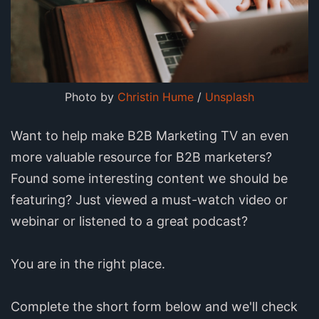
Photo by
Christin Hume
/
Unsplash
Want to help make B2B Marketing TV an even
more valuable resource for B2B marketers?
Found some interesting content we should be
featuring? Just viewed a must-watch video or
webinar or listened to a great podcast?
You are in the right place.
Complete the short form below and we'll check