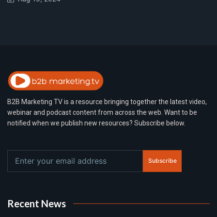
B2B Marketing TV is a resource bringing together the latest video,
webinar and podcast content from across the web. Want to be
notified when we publish new resources? Subscribe below.
Subscribe
Recent News