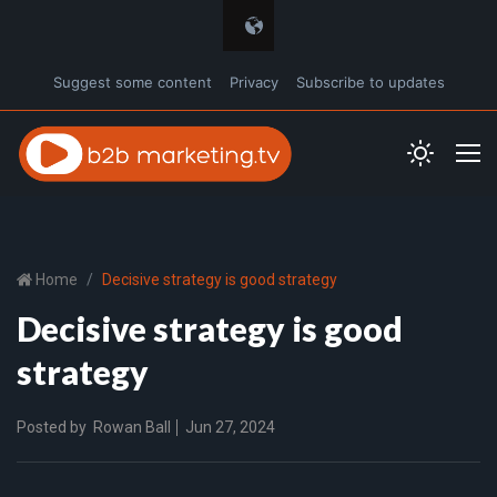
Suggest some content
Privacy
Subscribe to updates
Home
Decisive strategy is good strategy
Decisive strategy is good
strategy
Posted by
Rowan Ball
Jun 27, 2024