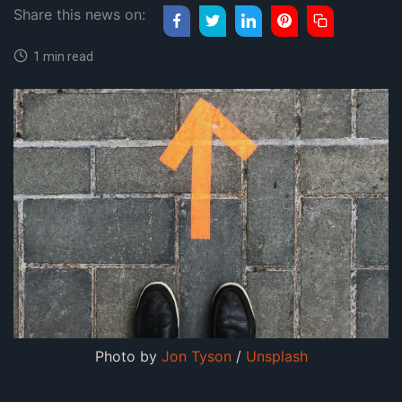
Share this news on:
1 min read
Photo by 
Jon Tyson
 / 
Unsplash