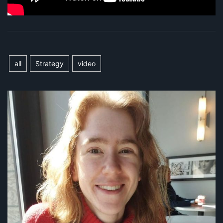
all
Strategy
video