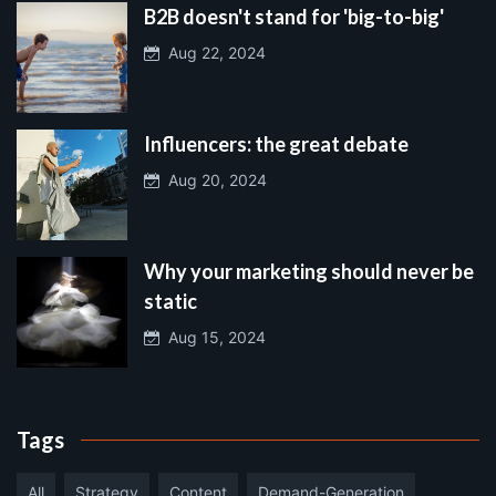
B2B doesn't stand for 'big-to-big'
Aug 22, 2024
Influencers: the great debate
Aug 20, 2024
Why your marketing should never be
static
Aug 15, 2024
Tags
All
Strategy
Content
Demand-Generation