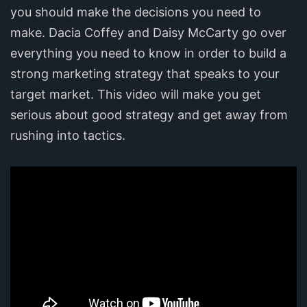
you should make the decisions you need to
make. Dacia Coffey and Daisy McCarty go over
everything you need to know in order to build a
strong marketing strategy that speaks to your
target market. This video will make you get
serious about good strategy and get away from
rushing into tactics.