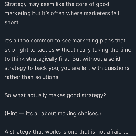
Strategy may seem like the core of good
marketing but it’s often where marketers fall
short.
It’s all too common to see marketing plans that
skip right to tactics without really taking the time
to think strategically first. But without a solid
strategy to back you, you are left with questions
rather than solutions.
So what actually makes good strategy?
(Hint — it’s all about making choices.)
A strategy that works is one that is not afraid to