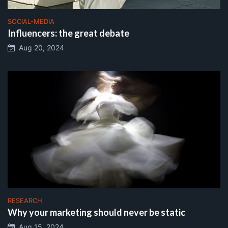
SOCIAL-MEDIA
Influencers: the great debate
Aug 20, 2024
RESEARCH
Why your marketing should never be static
Aug 15, 2024