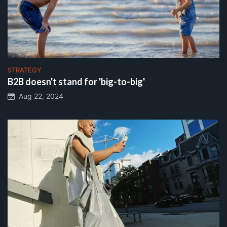
STRATEGY
B2B doesn't stand for 'big-to-big'
Aug 22, 2024