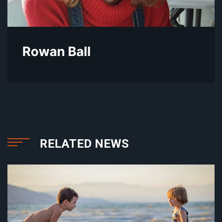
Rowan Ball
RELATED NEWS