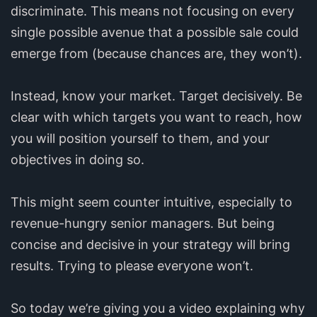
discriminate. This means not focusing on every
single possible avenue that a possible sale could
emerge from (because chances are, they won’t).
Instead, know your market. Target decisively. Be
clear with which targets you want to reach, how
you will position yourself to them, and your
objectives in doing so.
This might seem counter intuitive, especially to
revenue-hungry senior managers. But being
concise and decisive in your strategy will bring
results. Trying to please everyone won’t.
So today we’re giving you a video explaining why