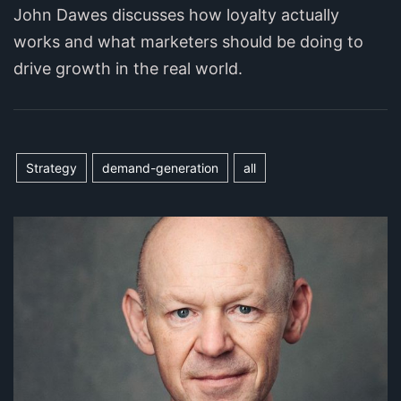
John Dawes discusses how loyalty actually
works and what marketers should be doing to
drive growth in the real world.
Strategy
demand-generation
all