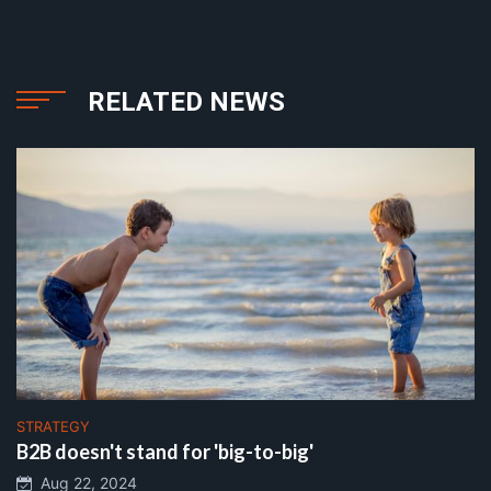
RELATED NEWS
STRATEGY
B2B doesn't stand for 'big-to-big'
Aug 22, 2024