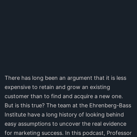
There has long been an argument that it is less
expensive to retain and grow an existing
customer than to find and acquire a new one.
But is this true? The team at the Ehrenberg-Bass
Institute have a long history of looking behind
easy assumptions to uncover the real evidence
for marketing success. In this podcast, Professor