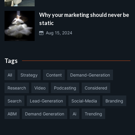
Why your marketing should never be
static
Aug 15, 2024
Tags
All
Strategy
Content
Demand-Generation
Research
Video
Podcasting
Considered
Search
Lead-Generation
Social-Media
Branding
ABM
Demand Generation
Ai
Trending