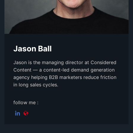
Jason Ball
Jason is the managing director at Considered
Content — a content-led demand generation
agency helping B2B marketers reduce friction
in long sales cycles.
follow me :