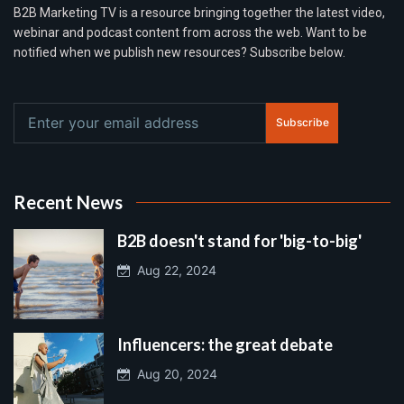
B2B Marketing TV is a resource bringing together the latest video,
webinar and podcast content from across the web. Want to be
notified when we publish new resources? Subscribe below.
Subscribe
Recent News
B2B doesn't stand for 'big-to-big'
Aug 22, 2024
Influencers: the great debate
Aug 20, 2024