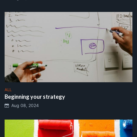
ALL
Beginning your strategy
Aug 08, 2024