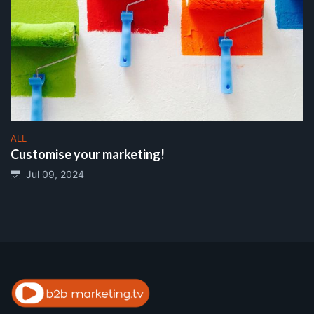
ALL
Customise your marketing!
Jul 09, 2024