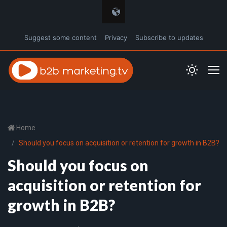
Suggest some content
Privacy
Subscribe to updates
Home
Should you focus on acquisition or retention for growth in B2B?
Should you focus on
acquisition or retention for
growth in B2B?