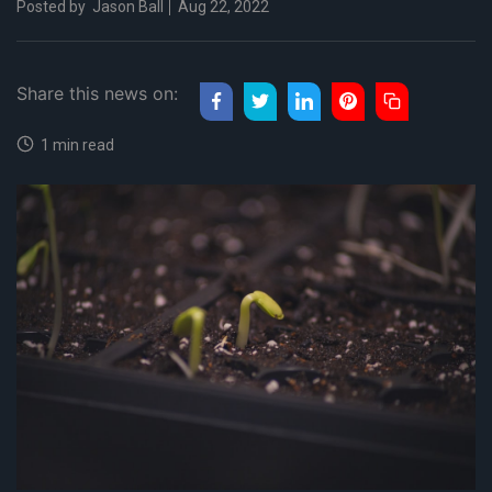
Posted by
Jason Ball
Aug 22, 2022
Share this news on:
1 min read