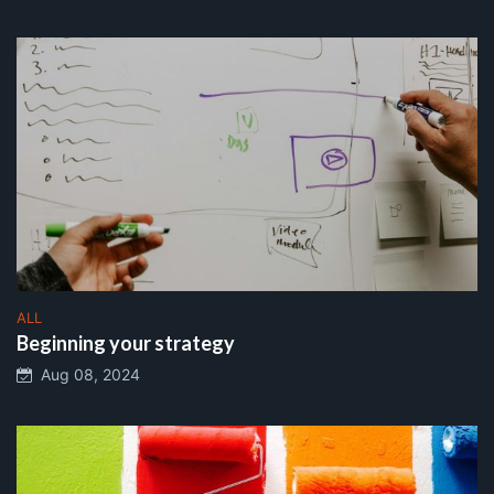
ALL
Beginning your strategy
Aug 08, 2024