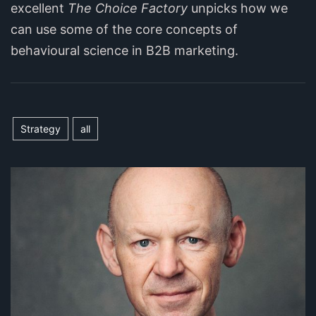
excellent
The Choice Factory
unpicks how we
can use some of the core concepts of
behavioural science in B2B marketing.
Strategy
all