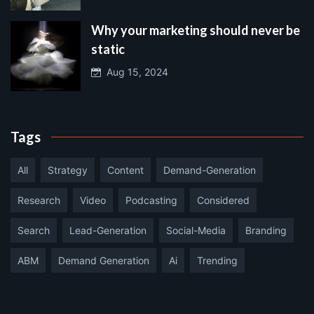
Why your marketing should never be
static
Aug 15, 2024
Tags
All
Strategy
Content
Demand-Generation
Research
Video
Podcasting
Considered
Search
Lead-Generation
Social-Media
Branding
ABM
Demand Generation
Ai
Trending