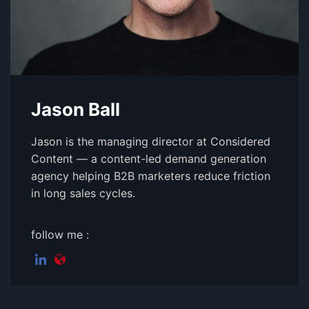
Jason Ball
Jason is the managing director at Considered
Content — a content-led demand generation
agency helping B2B marketers reduce friction
in long sales cycles.
follow me :