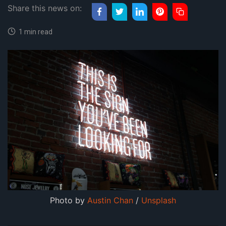
Share this news on:
1 min read
Photo by
Austin Chan
/
Unsplash