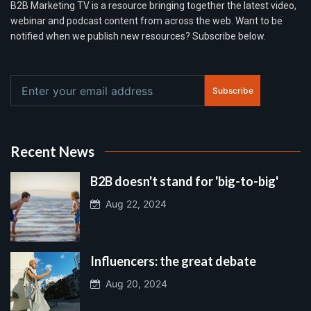
B2B Marketing TV is a resource bringing together the latest video,
webinar and podcast content from across the web. Want to be
notified when we publish new resources? Subscribe below.
Subscribe
Recent News
B2B doesn't stand for 'big-to-big'
Aug 22, 2024
Influencers: the great debate
Aug 20, 2024