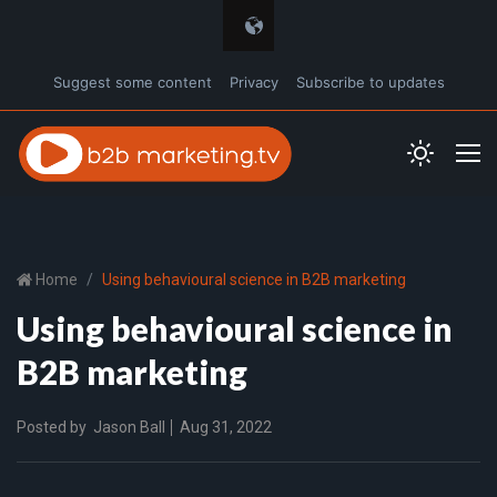
Suggest some content
Privacy
Subscribe to updates
Home
Using behavioural science in B2B marketing
Using behavioural science in
B2B marketing
Posted by
Jason Ball
Aug 31, 2022