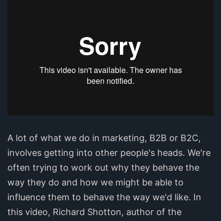
A lot of what we do in marketing, B2B or B2C,
involves getting into other people's heads. We're
often trying to work out why they behave the
way they do and how we might be able to
influence them to behave the way we'd like. In
this video, Richard Shotton, author of the