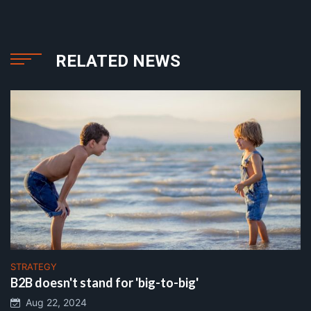
RELATED NEWS
STRATEGY
B2B doesn't stand for 'big-to-big'
Aug 22, 2024