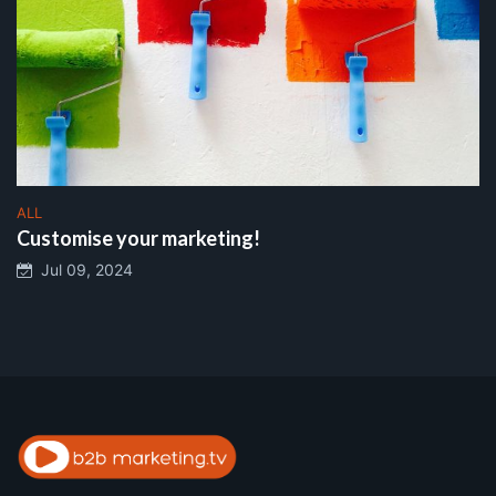
ALL
Customise your marketing!
Jul 09, 2024